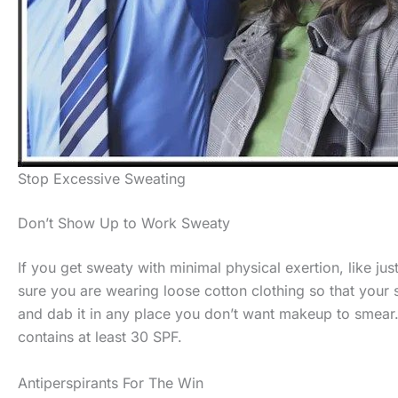
Stop Excessive Sweating
Don’t Show Up to Work Sweaty
If you get sweaty with minimal physical exertion, like ju
sure you are wearing loose cotton clothing so that your
and dab it in any place you don’t want makeup to smear. 
contains at least 30 SPF.
Antiperspirants For The Win