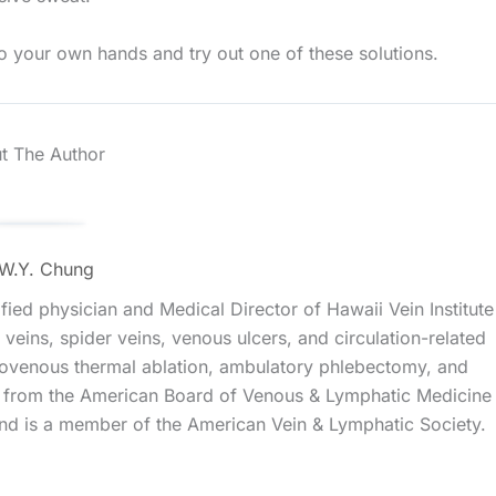
to your own hands and try out one of these solutions.
t The Author
 W.Y. Chung
ied physician and Medical Director of Hawaii Vein Institute
veins, spider veins, venous ulcers, and circulation-related
ndovenous thermal ablation, ambulatory phlebectomy, and
ns from the American Board of Venous & Lymphatic Medicine
d is a member of the American Vein & Lymphatic Society.