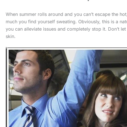
When summer rolls around and you can’t escape the hot
much you find yourself sweating. Obviously, this is a na
you can alleviate issues and completely stop it. Don’t l
skin.