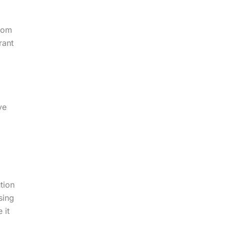
from
rant
ve
tion
sing
 it