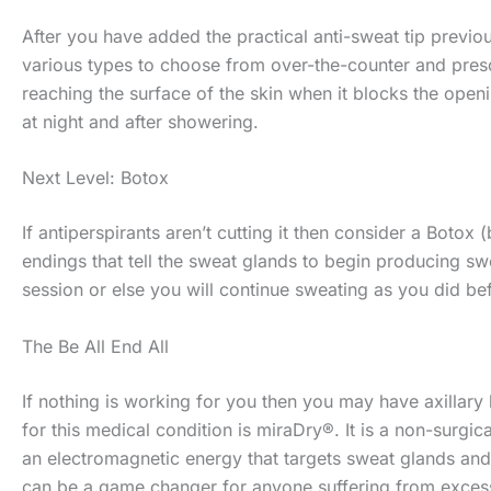
After you have added the practical anti-sweat tip previou
various types to choose from over-the-counter and presc
reaching the surface of the skin when it blocks the openi
at night and after showering.
Next Level: Botox
If antiperspirants aren’t cutting it then consider a Botox
endings that tell the sweat glands to begin producing s
session or else you will continue sweating as you did be
The Be All End All
If nothing is working for you then you may have axillary
for this medical condition is miraDry®. It is a non-surgi
an electromagnetic energy that targets sweat glands and 
can be a game changer for anyone suffering from exces