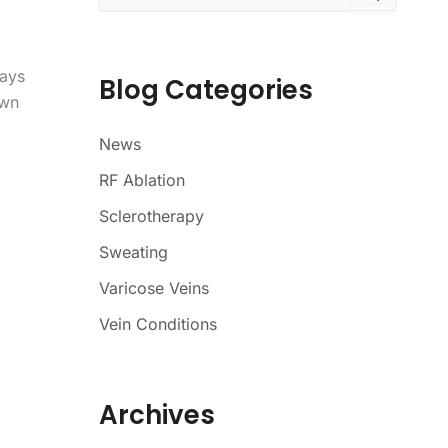
a
r
c
ways
h
Blog Categories
f
own
o
r
News
:
RF Ablation
Sclerotherapy
Sweating
Varicose Veins
Vein Conditions
Archives