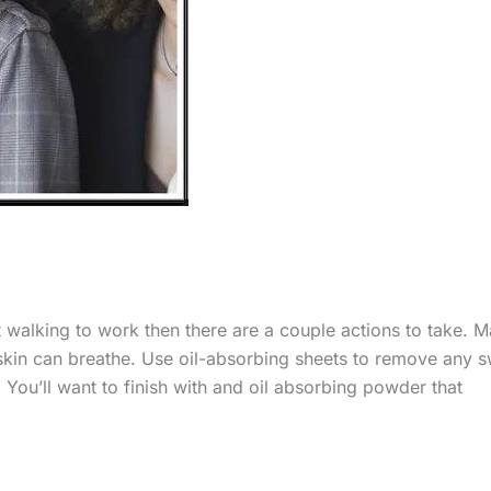
st walking to work then there are a couple actions to take. 
 skin can breathe. Use oil-absorbing sheets to remove any 
You’ll want to finish with and oil absorbing powder that