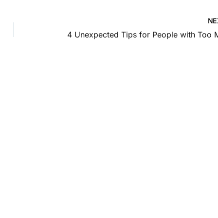
NE
Location
1585 Kapiolani Blvd
pondence only.
Suite 1740
Honolulu
,
HI
96814