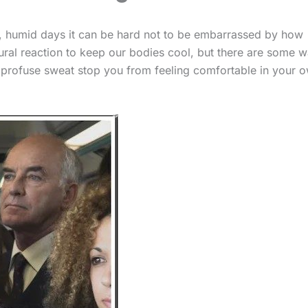
, humid days it can be hard not to be embarrassed by how
tural reaction to keep our bodies cool, but there are some 
et profuse sweat stop you from feeling comfortable in your 