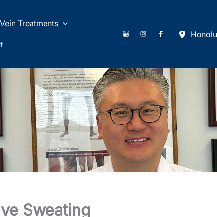
Vein Treatments
Honolu
t
ive Sweating