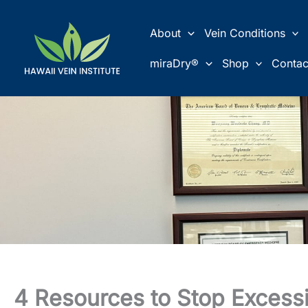
Skip
to
About
Vein Conditions
content
miraDry®
Shop
Contac
4 Resources to Stop Excess