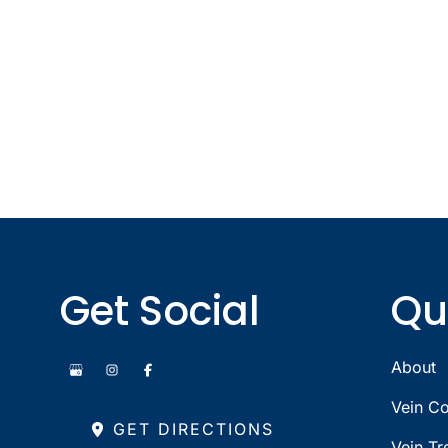
Get Social
Qu
About
Vein Co
GET DIRECTIONS
Vein Tr