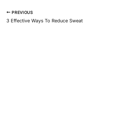
PREVIOUS
3 Effective Ways To Reduce Sweat
Get In Touch
*All indicated fields must be completed.
Please include non-medical questions and corres