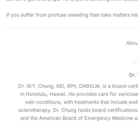
If you suffer from profuse sweating then take matters in
Abou
Dr.
Dr. W.Y. Chung, MD, RPh, DABVLM, is a board-certif
in Honolulu, Hawaii. He provides care for varicose 
vein conditions, with treatments that include e
sclerotherapy. Dr. Chung holds board certificatio
and the American Board of Emergency Medicine an