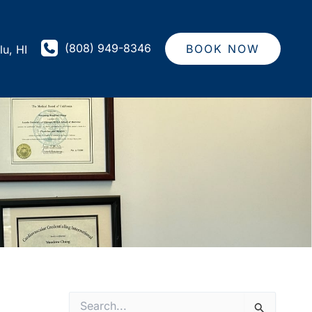
(808) 949-8346
BOOK NOW
lu
,
HI
S
e