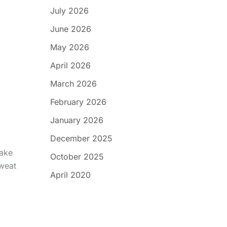
July 2026
June 2026
May 2026
April 2026
March 2026
February 2026
January 2026
December 2025
Make
October 2025
sweat
April 2020