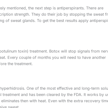
sly mentioned, the next step is antiperspirants. There are
ription strength. They do their job by stopping the sweat 
ng of sweat glands. To get the best results apply antiperspi
 (botulinum toxin) treatment. Botox will stop signals from ner
weat. Every couple of months you will need to have another
fore the treatment.
 hyperhidrosis. One of the most effective and long-term solu
cal treatment and has been cleared by the FDA. It works by u
eliminates then with heat. Even with the extra recovery time
sive sweat.