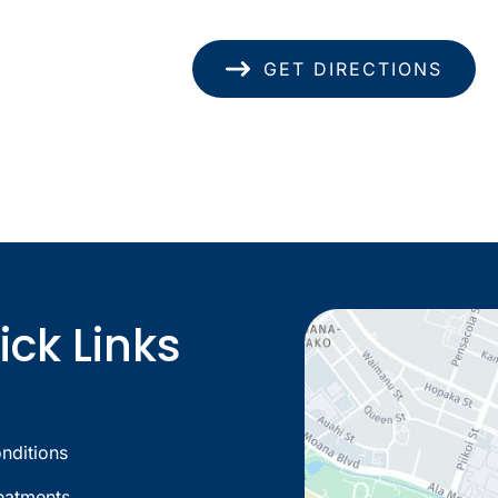
(808) 949-8346
GET DIRECTIONS
ick Links
nditions
eatments