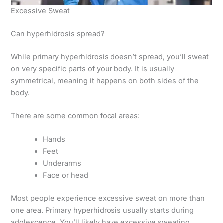
Excessive Sweat
Can hyperhidrosis spread?
While primary hyperhidrosis doesn’t spread, you’ll sweat
on very specific parts of your body. It is usually
symmetrical, meaning it happens on both sides of the
body.
There are some common focal areas:
Hands
Feet
Underarms
Face or head
Most people experience excessive sweat on more than
one area. Primary hyperhidrosis usually starts during
adolescence. You’ll likely have excessive sweating