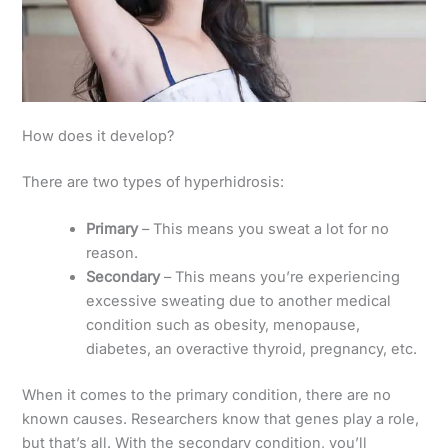
How does it develop?
There are two types of hyperhidrosis:
Primary
– This means you sweat a lot for no
reason.
Secondary
– This means you’re experiencing
excessive sweating due to another medical
condition such as obesity, menopause,
diabetes, an overactive thyroid, pregnancy, etc.
When it comes to the primary condition, there are no
known causes. Researchers know that genes play a role,
but that’s all. With the secondary condition, you’ll