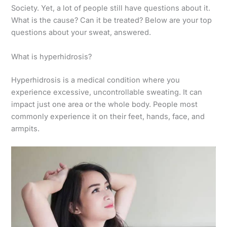
Society. Yet, a lot of people still have questions about it.
What is the cause? Can it be treated? Below are your top
questions about your sweat, answered.
What is hyperhidrosis?
Hyperhidrosis is a medical condition where you
experience excessive, uncontrollable sweating. It can
impact just one area or the whole body. People most
commonly experience it on their feet, hands, face, and
armpits.