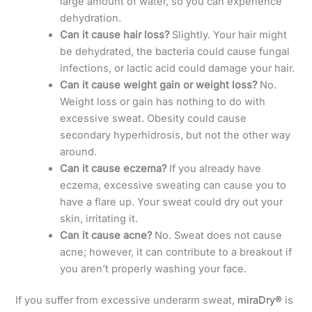
large amount of water, so you can experience
dehydration.
Can it cause hair loss?
Slightly. Your hair might
be dehydrated, the bacteria could cause fungal
infections, or lactic acid could damage your hair.
Can it cause weight gain or weight loss?
No.
Weight loss or gain has nothing to do with
excessive sweat. Obesity could cause
secondary hyperhidrosis, but not the other way
around.
Can it cause eczema?
If you already have
eczema, excessive sweating can cause you to
have a flare up. Your sweat could dry out your
skin, irritating it.
Can it cause acne?
No. Sweat does not cause
acne; however, it can contribute to a breakout if
you aren’t properly washing your face.
If you suffer from excessive underarm sweat,
miraDry®
is