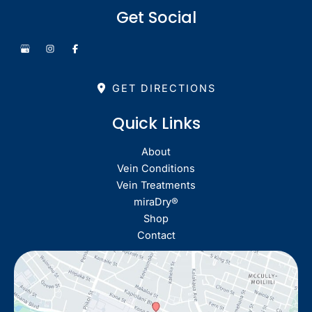
Get Social
GET DIRECTIONS
Quick Links
About
Vein Conditions
Vein Treatments
miraDry®
Shop
Contact