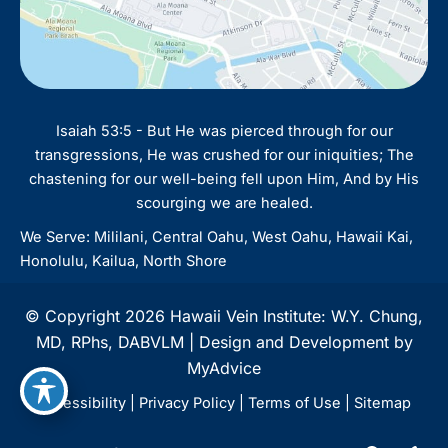
Isaiah 53:5 - But He was pierced through for our
transgressions, He was crushed for our iniquities; The
chastening for our well-being fell upon Him, And by His
scourging we are healed.
We Serve: Mililani, Central Oahu, West Oahu, Hawaii Kai,
Honolulu, Kailua, North Shore
© Copyright 2026 Hawaii Vein Institute: W.Y. Chung,
MD, RPhs, DABVLM | Design and Development by
MyAdvice
Accessibility
|
Privacy Policy
|
Terms of Use
|
Sitemap