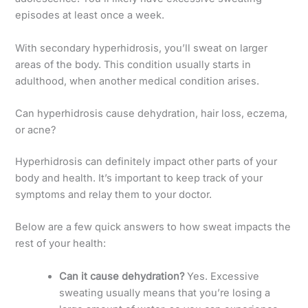
episodes at least once a week.
With secondary hyperhidrosis, you’ll sweat on larger
areas of the body. This condition usually starts in
adulthood, when another medical condition arises.
Can hyperhidrosis cause dehydration, hair loss, eczema,
or acne?
Hyperhidrosis can definitely impact other parts of your
body and health. It’s important to keep track of your
symptoms and relay them to your doctor.
Below are a few quick answers to how sweat impacts the
rest of your health:
Can it cause dehydration?
Yes. Excessive
sweating usually means that you’re losing a