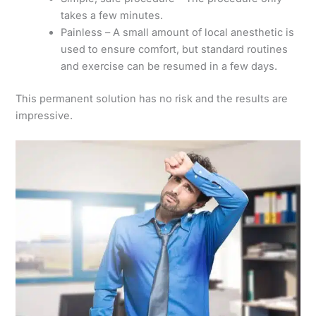
takes a few minutes.
Painless – A small amount of local anesthetic is
used to ensure comfort, but standard routines
and exercise can be resumed in a few days.
This permanent solution has no risk and the results are
impressive.