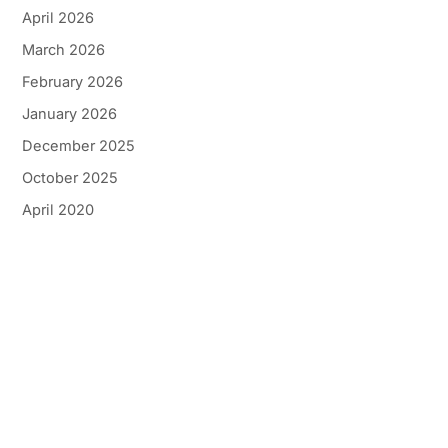
April 2026
March 2026
February 2026
January 2026
December 2025
October 2025
April 2020
Get In Touch
*All indicated fields must be completed.
Please include non-medical questions and
correspondence only.