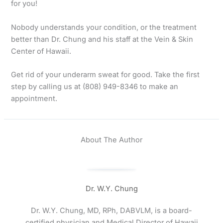
for you!
Nobody understands your condition, or the treatment
better than Dr. Chung and his staff at the Vein & Skin
Center of Hawaii.
Get rid of your underarm sweat for good. Take the first
step by calling us at (808) 949-8346 to make an
appointment.
About The Author
Dr. W.Y. Chung
Dr. W.Y. Chung, MD, RPh, DABVLM, is a board-
certified physician and Medical Director of Hawaii