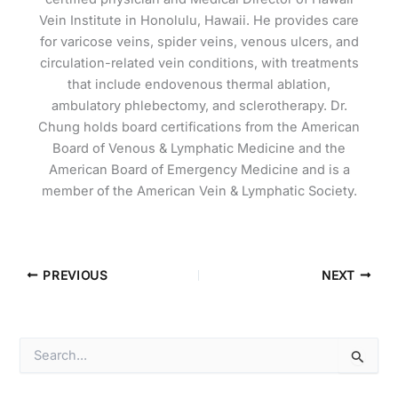
Vein Institute in Honolulu, Hawaii. He provides care
for varicose veins, spider veins, venous ulcers, and
circulation-related vein conditions, with treatments
that include endovenous thermal ablation,
ambulatory phlebectomy, and sclerotherapy. Dr.
Chung holds board certifications from the American
Board of Venous & Lymphatic Medicine and the
American Board of Emergency Medicine and is a
member of the American Vein & Lymphatic Society.
PREVIOUS
NEXT
S
e
a