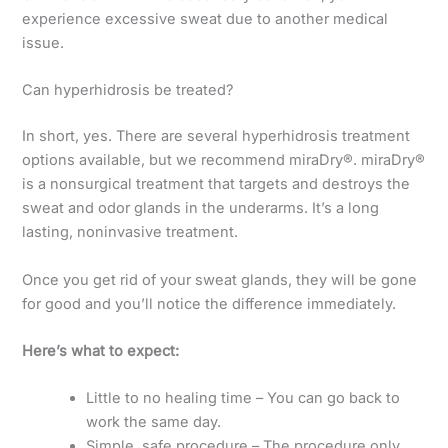
experience excessive sweat due to another medical
issue.
Can hyperhidrosis be treated?
In short, yes. There are several hyperhidrosis treatment
options available, but we recommend miraDry®. miraDry®
is a nonsurgical treatment that targets and destroys the
sweat and odor glands in the underarms. It’s a long
lasting, noninvasive treatment.
Once you get rid of your sweat glands, they will be gone
for good and you’ll notice the difference immediately.
Here’s what to expect:
Little to no healing time – You can go back to
work the same day.
Simple, safe procedure – The procedure only