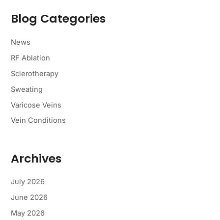
r
c
Blog Categories
h
f
o
News
r
RF Ablation
:
Sclerotherapy
Sweating
Varicose Veins
Vein Conditions
Archives
July 2026
June 2026
May 2026