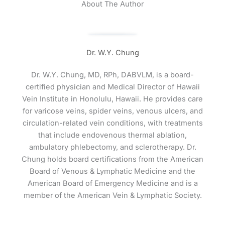
About The Author
Dr. W.Y. Chung
Dr. W.Y. Chung, MD, RPh, DABVLM, is a board-
certified physician and Medical Director of Hawaii
Vein Institute in Honolulu, Hawaii. He provides care
for varicose veins, spider veins, venous ulcers, and
circulation-related vein conditions, with treatments
that include endovenous thermal ablation,
ambulatory phlebectomy, and sclerotherapy. Dr.
Chung holds board certifications from the American
Board of Venous & Lymphatic Medicine and the
American Board of Emergency Medicine and is a
member of the American Vein & Lymphatic Society.