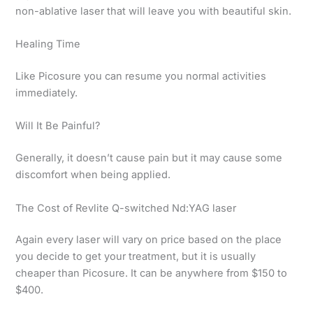
non-ablative laser that will leave you with beautiful skin.
Healing Time
Like Picosure you can resume you normal activities
immediately.
Will It Be Painful?
Generally, it doesn’t cause pain but it may cause some
discomfort when being applied.
The Cost of Revlite Q-switched Nd:YAG laser
Again every laser will vary on price based on the place
you decide to get your treatment, but it is usually
cheaper than Picosure. It can be anywhere from $150 to
$400.