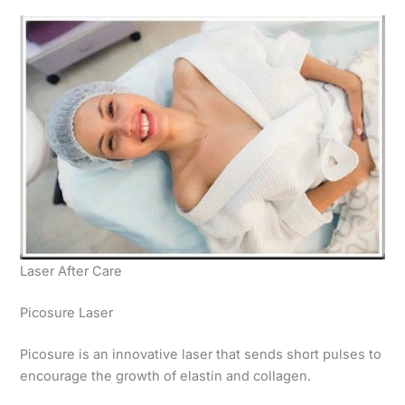
Laser After Care
Picosure Laser
Picosure is an innovative laser that sends short pulses to
encourage the growth of elastin and collagen.