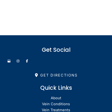
Monday - Thursday: 8.30am - 4.30pm
Friday: 8.30am - 1pm
Saturday & Sunday: Closed
Get Social
GET DIRECTIONS
Quick Links
About
Vein Conditions
Vein Treatments