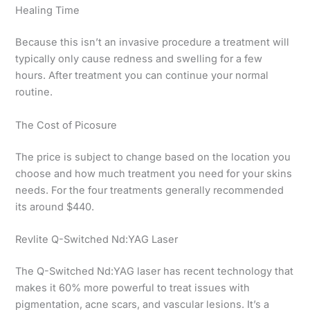
Healing Time
Because this isn’t an invasive procedure a treatment will
typically only cause redness and swelling for a few
hours. After treatment you can continue your normal
routine.
The Cost of Picosure
The price is subject to change based on the location you
choose and how much treatment you need for your skins
needs. For the four treatments generally recommended
its around $440.
Revlite Q-Switched Nd:YAG Laser
The Q-Switched Nd:YAG laser has recent technology that
makes it 60% more powerful to treat issues with
pigmentation, acne scars, and vascular lesions. It’s a