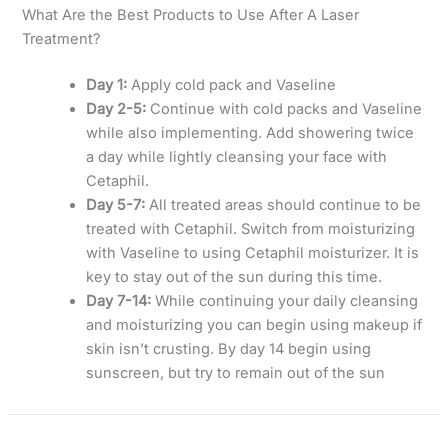
What Are the Best Products to Use After A Laser
Treatment?
Day 1:
Apply cold pack and Vaseline
Day 2-5:
Continue with cold packs and Vaseline
while also implementing. Add showering twice
a day while lightly cleansing your face with
Cetaphil.
Day 5-7:
All treated areas should continue to be
treated with Cetaphil. Switch from moisturizing
with Vaseline to using Cetaphil moisturizer. It is
key to stay out of the sun during this time.
Day 7-14:
While continuing your daily cleansing
and moisturizing you can begin using makeup if
skin isn’t crusting. By day 14 begin using
sunscreen, but try to remain out of the sun