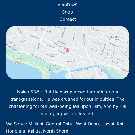
miraDry®
Shop
Contact
Isaiah 53:5 - But He was pierced through for our
transgressions, He was crushed for our iniquities; The
chastening for our well-being fell upon Him, And by His
scourging we are healed.
We Serve: Mililani, Central Oahu, West Oahu, Hawaii Kai,
Honolulu, Kailua, North Shore