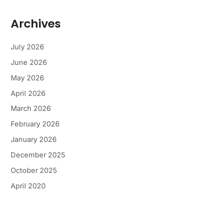
Archives
July 2026
June 2026
May 2026
April 2026
March 2026
February 2026
January 2026
December 2025
October 2025
April 2020