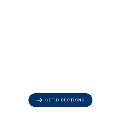
Get In Touch
*All indicated fields must be completed.
Please include non-medical questions and
correspondence only.
Location
1585 Kapiolani Blvd
Suite 1740
Honolulu
,
HI
96814
(808) 949-8346
GET DIRECTIONS
Office Hours