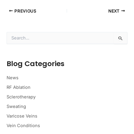
PREVIOUS
NEXT
S
e
a
r
c
Blog Categories
h
f
o
News
r
RF Ablation
:
Sclerotherapy
Sweating
Varicose Veins
Vein Conditions