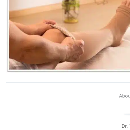
Abou
Dr.