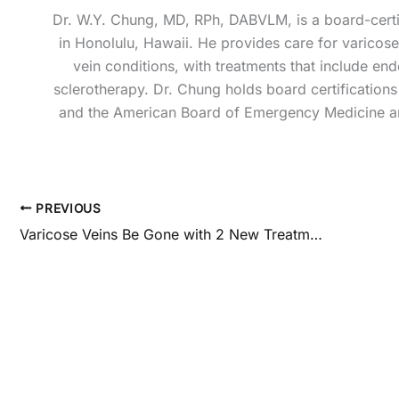
Dr. W.Y. Chung, MD, RPh, DABVLM, is a board-certif
in Honolulu, Hawaii. He provides care for varicose 
vein conditions, with treatments that include e
sclerotherapy. Dr. Chung holds board certificatio
and the American Board of Emergency Medicine an
PREVIOUS
Varicose Veins Be Gone with 2 New Treatments