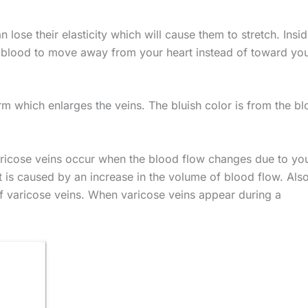
lose their elasticity which will cause them to stretch. Insid
 blood to move away from your heart instead of toward yo
rm which enlarges the veins. The bluish color is from the b
aricose veins occur when the blood flow changes due to yo
 is caused by an increase in the volume of blood flow. Also
of varicose veins. When varicose veins appear during a