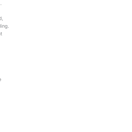
.
d,
ling.
t
e