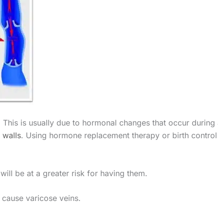
This is usually due to hormonal changes that occur during
 walls
. Using hormone replacement therapy or birth control 
ill be at a greater risk for having them.
 cause varicose veins.