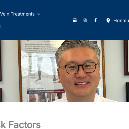
Vein Treatments
Honolu
t
k Factors