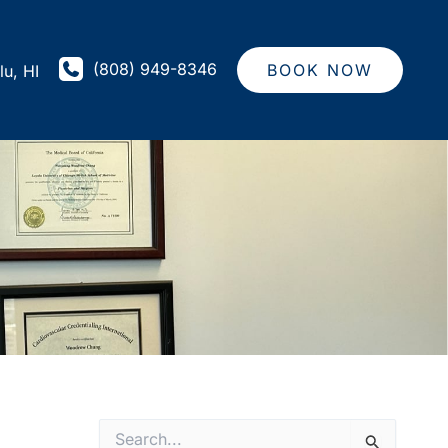
(808) 949-8346
BOOK NOW
lu
,
HI
S
e