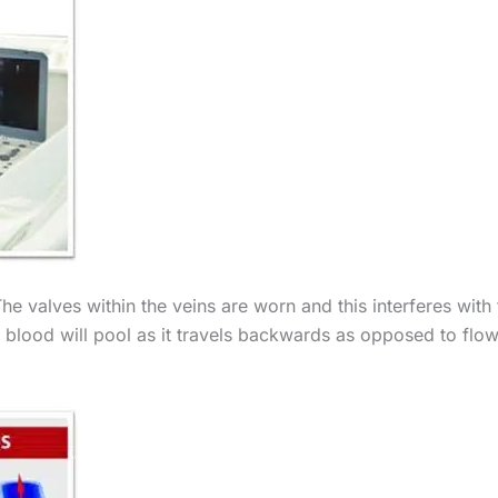
he valves within the veins are worn and this interferes with 
e blood will pool as it travels backwards as opposed to flo