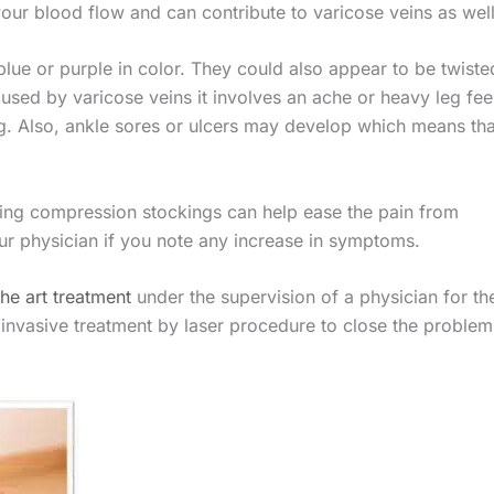
your blood flow and can contribute to varicose veins as well
 blue or purple in color. They could also appear to be twiste
sed by varicose veins it involves an ache or heavy leg fee
g. Also, ankle sores or ulcers may develop which means tha
ing compression stockings can help ease the pain from
ur physician if you note any increase in symptoms.
the art treatment
under the supervision of a physician for th
y invasive treatment by laser procedure to close the problem