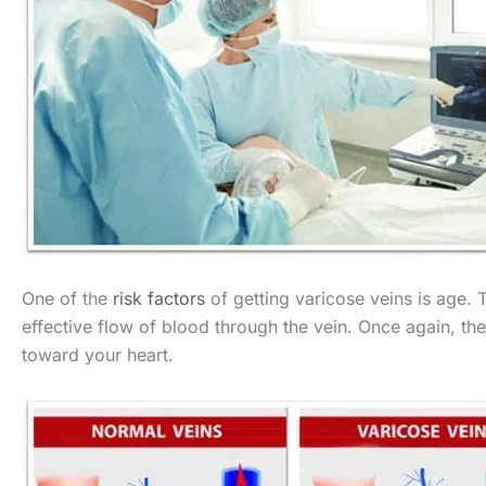
One of the
risk factors
of getting varicose veins is age. T
effective flow of blood through the vein. Once again, th
toward your heart.