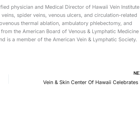
ied physician and Medical Director of Hawaii Vein Institute
veins, spider veins, venous ulcers, and circulation-related
ndovenous thermal ablation, ambulatory phlebectomy, and
ns from the American Board of Venous & Lymphatic Medicine
d is a member of the American Vein & Lymphatic Society.
NE