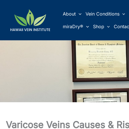
Skip
to
About
Vein Conditions
content
miraDry®
Shop
Contac
Varicose Veins Causes & Ris