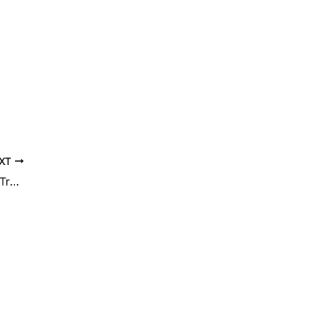
XT
Vein & Skin Center Of Hawaii Celebrates Treating Over 3000 Vein Patients