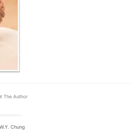
t The Author
 W.Y. Chung