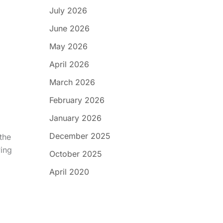
July 2026
June 2026
May 2026
April 2026
March 2026
February 2026
January 2026
December 2025
the
wing
October 2025
April 2020