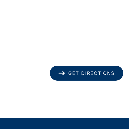
Location
1585 Kapiolani Blvd
pondence only.
Suite 1740
Honolulu
,
HI
96814
(808) 949-8346
GET DIRECTIONS