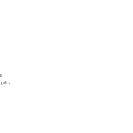
 a
pills