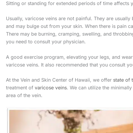
Sitting or standing for extended periods of time affects 
Usually, varicose veins are not painful. They are usually
and may bulge out from your skin. When there is pain cau
There may be burning, cramping, swelling, and throbbin
you need to consult your physician.
A good exercise program, elevating your legs, and wear
varicose veins. It also recommended that you consult yo
At the Vein and Skin Center of Hawaii, we offer
state of 
treatment of
varicose veins
. We can utilize the minimall
area of the vein.