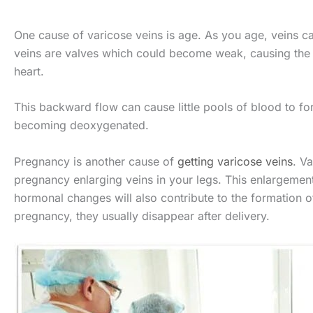
One cause of varicose veins is age. As you age, veins can 
veins are valves which could become weak, causing the
heart.
This backward flow can cause little pools of blood to fo
becoming deoxygenated.
Pregnancy is another cause of
getting varicose veins
. V
pregnancy enlarging veins in your legs. This enlargement
hormonal changes will also contribute to the formation 
pregnancy, they usually disappear after delivery.