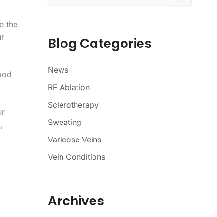
a
r
e the
c
ur
h
Blog Categories
f
o
r
News
lood
:
RF Ablation
Sclerotherapy
ur
Sweating
,
Varicose Veins
Vein Conditions
Archives