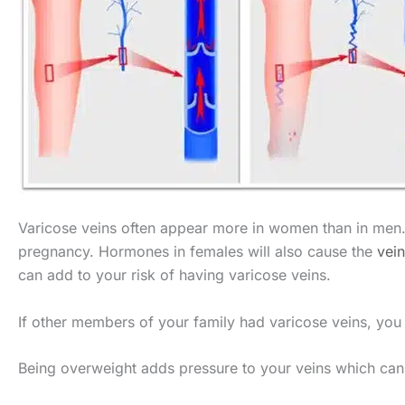
Varicose veins often appear more in women than in men. 
pregnancy. Hormones in females will also cause the
vein
can add to your risk of having varicose veins.
If other members of your family had varicose veins, you w
Being overweight adds pressure to your veins which can