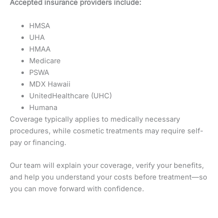
Accepted insurance providers include:
HMSA
UHA
HMAA
Medicare
PSWA
MDX Hawaii
UnitedHealthcare (UHC)
Humana
Coverage typically applies to medically necessary
procedures, while cosmetic treatments may require self-
pay or financing.
Our team will explain your coverage, verify your benefits,
and help you understand your costs before treatment—so
you can move forward with confidence.