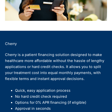
Cherry
Cherry is a patient financing solution designed to make
healthcare more affordable without the hassle of lengthy
applications or hard credit checks. It allows you to split
your treatment cost into equal monthly payments, with
flexible terms and instant approval decisions.
Quick, easy application process
No hard credit check required
Options for 0% APR financing (if eligible)
Approval in seconds