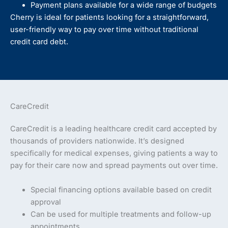
Payment plans available for a wide range of budgets
Cherry is ideal for patients looking for a straightforward,
user-friendly way to pay over time without traditional
credit card debt.
CareCredit
CareCredit is a leading healthcare credit card accepted by
thousands of providers nationwide. It’s designed
specifically for medical expenses, giving patients a way to
pay for their care now and spread payments out over time.
Special financing options available based on credit
approval
Can be used for multiple treatments and follow-up
appointments