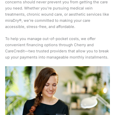
concerns should never prevent you from getting the care
you need. Whether you’re pursuing medical vein
treatments, chronic wound care, or aesthetic services like
miraDry®, we’re committed to making your care
accessible, stress-free, and affordable.
To help you manage out-of-pocket costs, we offer
convenient financing options through Cherry and
CareCredit—two trusted providers that allow you to break
up your payments into manageable monthly installments.