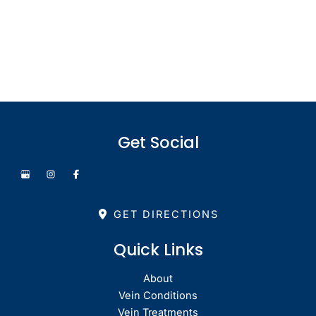
Office Hours
Monday - Thursday: 8.30am - 4.30pm
Friday: 8.30am - 1pm
Saturday & Sunday: Closed
Get Social
GET DIRECTIONS
Quick Links
About
Vein Conditions
Vein Treatments