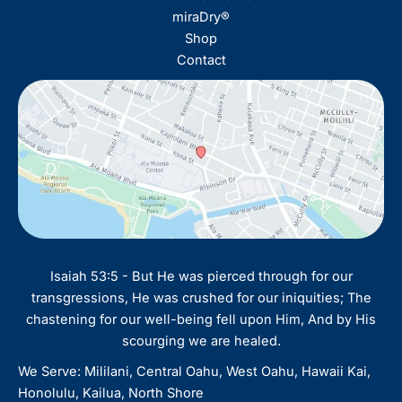
miraDry®
Shop
Contact
Isaiah 53:5 - But He was pierced through for our
transgressions, He was crushed for our iniquities; The
chastening for our well-being fell upon Him, And by His
scourging we are healed.
We Serve: Mililani, Central Oahu, West Oahu, Hawaii Kai,
Honolulu, Kailua, North Shore