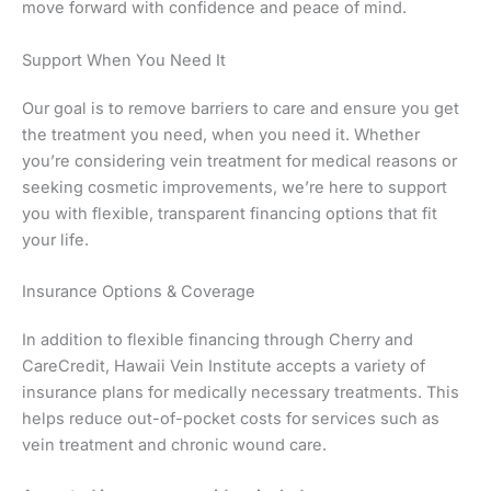
move forward with confidence and peace of mind.
Support When You Need It
Our goal is to remove barriers to care and ensure you get
the treatment you need, when you need it. Whether
you’re considering vein treatment for medical reasons or
seeking cosmetic improvements, we’re here to support
you with flexible, transparent financing options that fit
your life.
Insurance Options & Coverage
In addition to flexible financing through Cherry and
CareCredit, Hawaii Vein Institute accepts a variety of
insurance plans for medically necessary treatments. This
helps reduce out-of-pocket costs for services such as
vein treatment and chronic wound care.