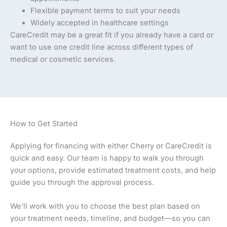
Flexible payment terms to suit your needs
Widely accepted in healthcare settings
CareCredit may be a great fit if you already have a card or
want to use one credit line across different types of
medical or cosmetic services.
How to Get Started
Applying for financing with either Cherry or CareCredit is
quick and easy. Our team is happy to walk you through
your options, provide estimated treatment costs, and help
guide you through the approval process.
We’ll work with you to choose the best plan based on
your treatment needs, timeline, and budget—so you can