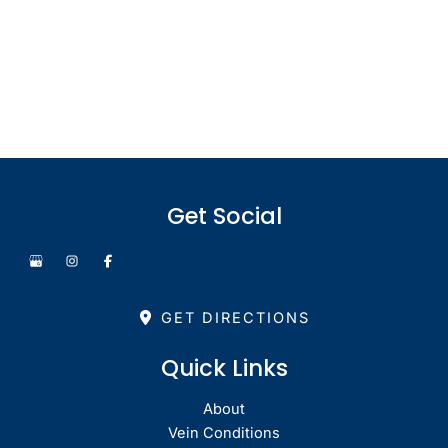
Office Hours
Monday - Thursday: 8.30am - 4.30pm
Friday: 8.30am - 1pm
Saturday & Sunday: Closed
Get Social
GET DIRECTIONS
Quick Links
About
Vein Conditions