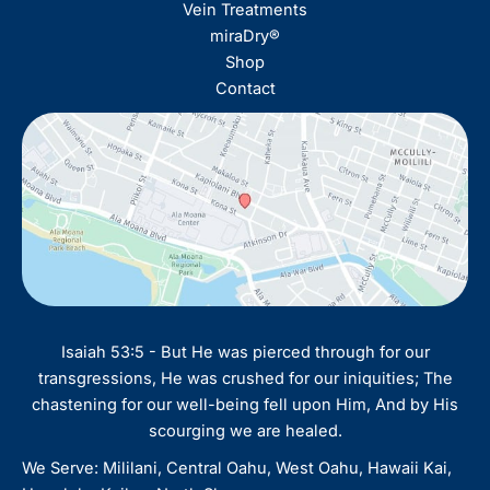
Vein Treatments
miraDry®
Shop
Contact
Isaiah 53:5 - But He was pierced through for our
transgressions, He was crushed for our iniquities; The
chastening for our well-being fell upon Him, And by His
scourging we are healed.
We Serve: Mililani, Central Oahu, West Oahu, Hawaii Kai,