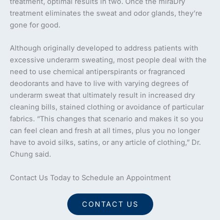
treatment, optimal results in two. Once the miraDry
treatment eliminates the sweat and odor glands, they’re
gone for good.
Although originally developed to address patients with
excessive underarm sweating, most people deal with the
need to use chemical antiperspirants or fragranced
deodorants and have to live with varying degrees of
underarm sweat that ultimately result in increased dry
cleaning bills, stained clothing or avoidance of particular
fabrics. “This changes that scenario and makes it so you
can feel clean and fresh at all times, plus you no longer
have to avoid silks, satins, or any article of clothing,” Dr.
Chung said.
Contact Us Today to Schedule an Appointment
CONTACT US