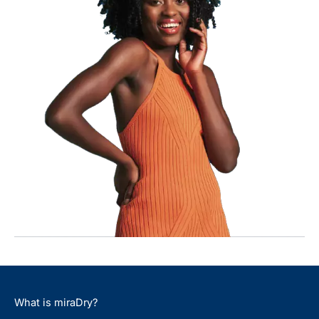
What is miraDry?