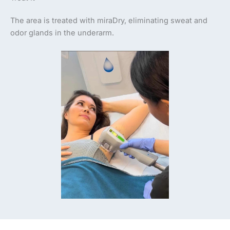
The area is treated with miraDry, eliminating sweat and
odor glands in the underarm.