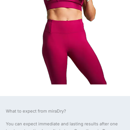
What to expect from miraDry?
You can expect immediate and lasting results after one