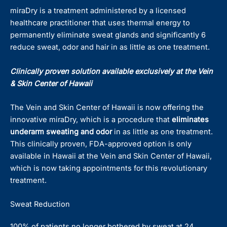
miraDry is a treatment administered by a licensed
healthcare practitioner that uses thermal energy to
permanently eliminate sweat glands and significantly 6
reduce sweat, odor and hair in as little as one treatment.
Clinically proven solution available exclusively at the Vein
& Skin Center of Hawaii
The Vein and Skin Center of Hawaii is now offering the
innovative miraDry, which is a procedure that
eliminates
underarm sweating and odor
in as little as one treatment.
This clinically proven, FDA-approved option is only
available in Hawaii at the Vein and Skin Center of Hawaii,
which is now taking appointments for this revolutionary
treatment.
Sweat Reduction
100% of patients no longer bothered by sweat at 24