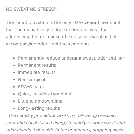
NO SWEAT NO STRESS™
The miraDry System is the only FDA-cleared treatment
that can dramatically reduce underarm sweat by
addressing the root cause of excessive sweat and its
accompanying odor – not the symptoms.
Permanently reduce underarm sweat, odor and hair
Permanent results
Immediate results
Non-surgical
FDA-Cleared
Quick, in-office treatment
Little to no downtime
Long-lasting results
“The miraDry procedure works by delivering precisely
controlled heat-based energy to safely remove sweat and
odor glands that reside in the underarms, stopping sweat