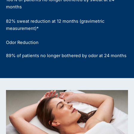
months
82% sweat reduction at 12 months (gravimetric
measurement)*
Odor Reduction
89% of patients no longer bothered by odor at 24 months