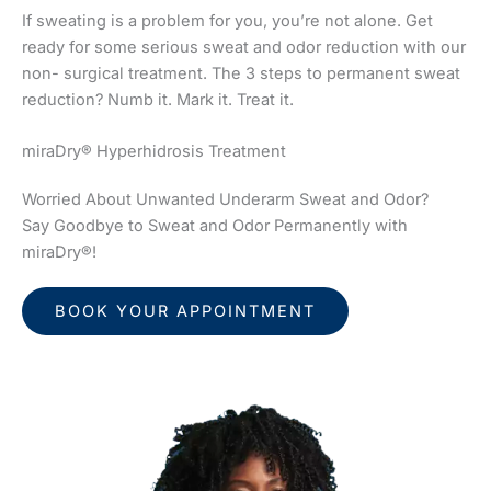
If sweating is a problem for you, you’re not alone. Get
ready for some serious sweat and odor reduction with our
non- surgical treatment. The 3 steps to permanent sweat
reduction? Numb it. Mark it. Treat it.
miraDry® Hyperhidrosis Treatment
Worried About Unwanted Underarm Sweat and Odor?
Say Goodbye to Sweat and Odor Permanently with
miraDry®!
BOOK YOUR APPOINTMENT