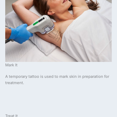
Mark It
A temporary tattoo is used to mark skin in preparation for
treatment.
Treat It