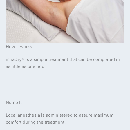
How it works
miraDry® is a simple treatment that can be completed in
as little as one hour.
Numb It
Local anesthesia is administered to assure maximum
comfort during the treatment.