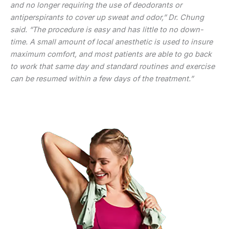
and no longer requiring the use of deodorants or
antiperspirants to cover up sweat and odor,” Dr. Chung
said. “The procedure is easy and has little to no down-
time. A small amount of local anesthetic is used to insure
maximum comfort, and most patients are able to go back
to work that same day and standard routines and exercise
can be resumed within a few days of the treatment.”