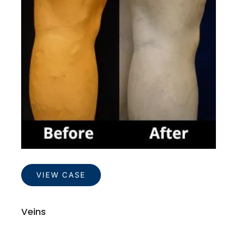
Images
Veins
VIEW CASE
Veins