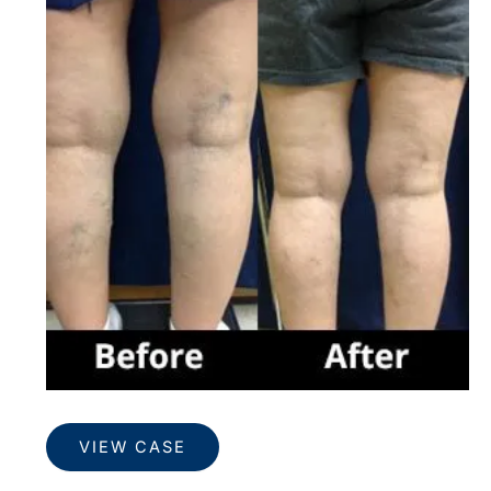
and
After
Images
Veins
VIEW CASE