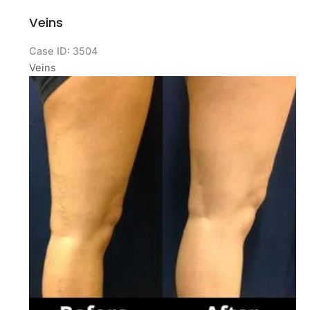
Veins
Case ID: 3504
Veins
Before
and
After
Images