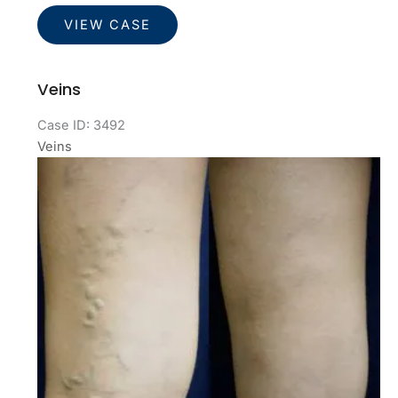
Veins
VIEW CASE
Veins
Case ID: 3492
Veins
Before
and
After
Images