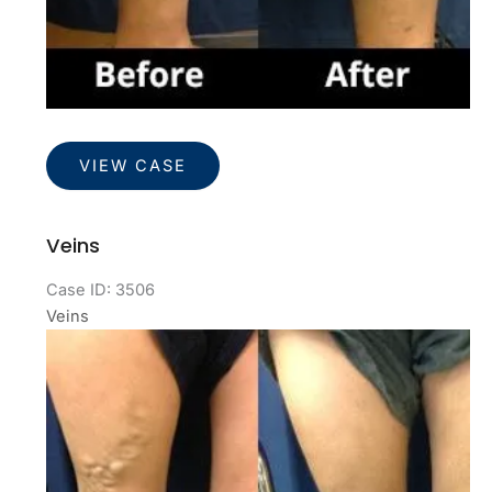
Veins
VIEW CASE
Veins
Case ID: 3506
Veins
Before
and
After
Images