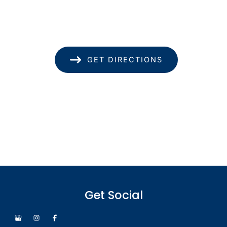
Suite 1740
Honolulu
,
HI
96814
(808) 949-8346
GET DIRECTIONS
Office Hours
Monday - Thursday: 8.30am - 4.30pm
Friday: 8.30am - 1pm
Saturday & Sunday: Closed
Get Social