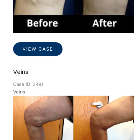
Veins
VIEW CASE
Veins
Case ID: 3491
Veins
Before
and
After
Images