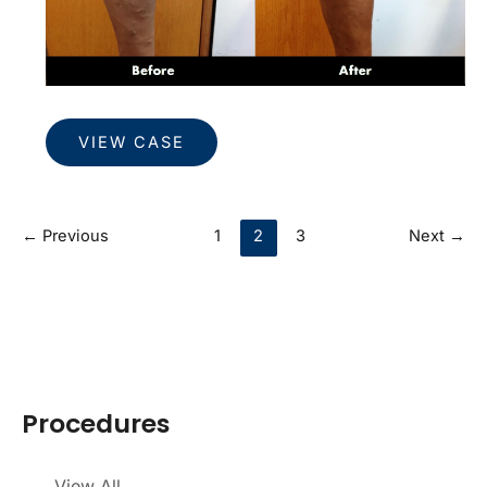
Veins
VIEW CASE
←
Previous
1
2
3
Next
→
Procedures
View All