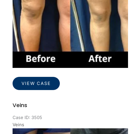
Veins
VIEW CASE
Veins
Case ID: 3505
Veins
Before