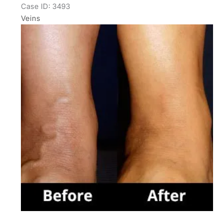
Case ID: 3493
Veins
Before
and
After
Images