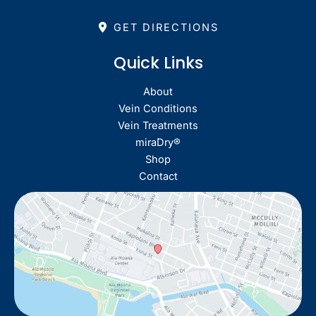
GET DIRECTIONS
Quick Links
About
Vein Conditions
Vein Treatments
miraDry®
Shop
Contact