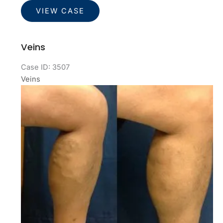
Veins
VIEW CASE
Veins
Case ID: 3507
Veins
Before
and
After
Images