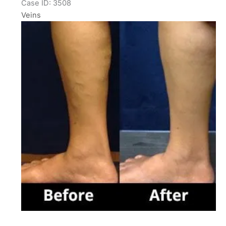
Case ID: 3508
Veins
Before
and
After
Images