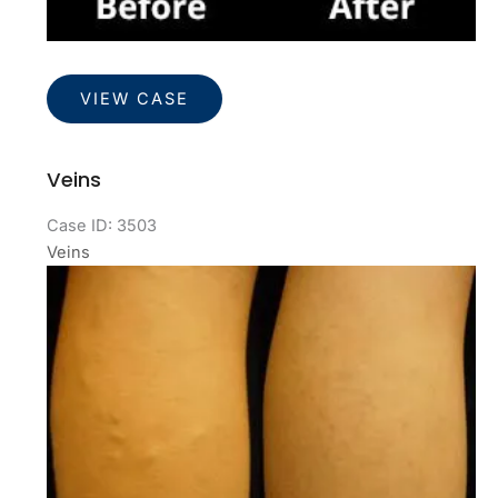
Veins
VIEW CASE
Veins
Case ID: 3503
Veins
Before
and
After
Images