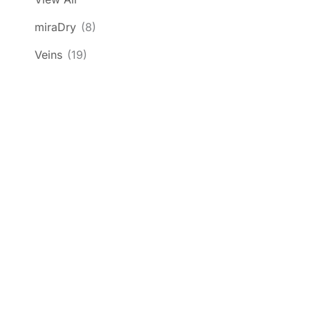
miraDry
(8)
Veins
(19)
Get In Touch
*All indicated fields must be completed.
Please include non-medical questions and
correspondence only.
Location
1585 Kapiolani Blvd