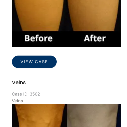
Veins
VIEW CASE
Veins
Case ID: 3502
Veins
Before
and
After