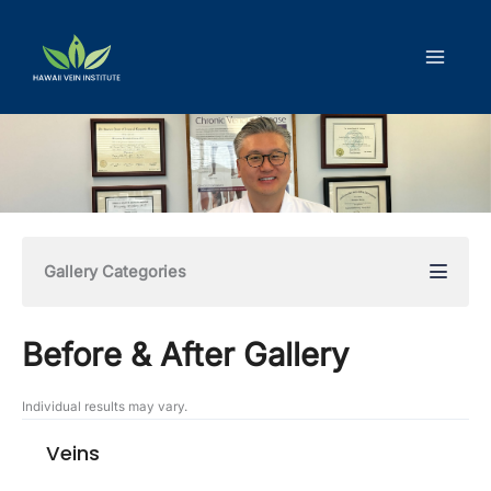
Skip
to
content
Gallery Categories
Before & After Gallery
Individual results may vary.
Veins