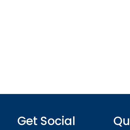
*All indicated fields must be completed.
Please include non-medical questions and corres
Get Social
Qu