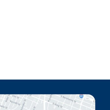
Monday - Thursday: 8.30am - 4.30pm
Friday: 8.30am - 1pm
Saturday & Sunday: Closed