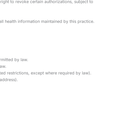
right to revoke certain authorizations, subject to
ll health information maintained by this practice.
rmitted by law.
law.
ted restrictions, except where required by law).
 address).