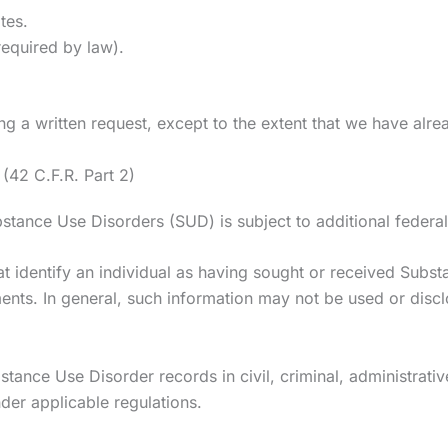
tes.
required by law).
g a written request, except to the extent that we have alre
(42 C.F.R. Part 2)
bstance Use Disorders (SUD) is subject to additional federal
that identify an individual as having sought or received Sub
ts. In general, such information may not be used or disclo
stance Use Disorder records in civil, criminal, administrativ
der applicable regulations.