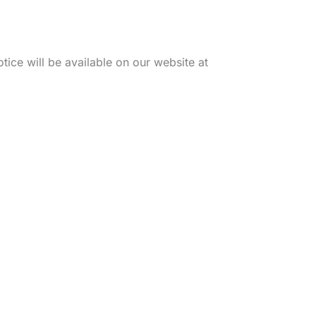
tice will be available on our website at
Office Hours