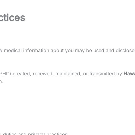
ctices
how medical information about you may be used and disclose
“PHI”) created, received, maintained, or transmitted by
Hawa
m.
l duties and privacy practices.