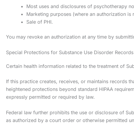
Most uses and disclosures of psychotherapy no
Marketing purposes (where an authorization is 
Sale of PHI.
You may revoke an authorization at any time by submittin
Special Protections for Substance Use Disorder Records 
Certain health information related to the treatment of Su
If this practice creates, receives, or maintains records 
heightened protections beyond standard HIPAA requiremen
expressly permitted or required by law.
Federal law further prohibits the use or disclosure of Sub
as authorized by a court order or otherwise permitted un