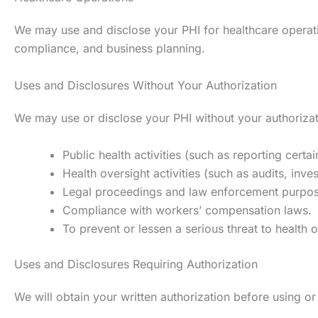
We may use and disclose your PHI for healthcare operation
compliance, and business planning.
Uses and Disclosures Without Your Authorization
We may use or disclose your PHI without your authorizati
Public health activities (such as reporting certa
Health oversight activities (such as audits, inve
Legal proceedings and law enforcement purpose
Compliance with workers’ compensation laws.
To prevent or lessen a serious threat to health o
Uses and Disclosures Requiring Authorization
We will obtain your written authorization before using or