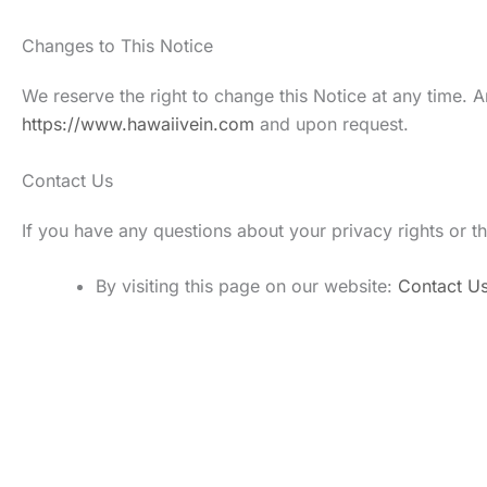
Changes to This Notice
We reserve the right to change this Notice at any time. A
https://www.hawaiivein.com
and upon request.
Contact Us
If you have any questions about your privacy rights or th
By visiting this page on our website:
Contact U
Get In Touch