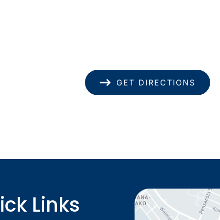
1585 Kapiolani Blvd
pondence only.
Suite 1740
Honolulu
,
HI
96814
(808) 949-8346
GET DIRECTIONS
ick Links