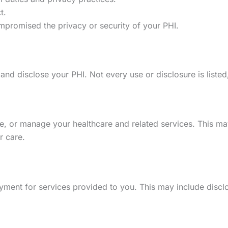
t.
mpromised the privacy or security of your PHI.
 disclose your PHI. Not every use or disclosure is listed, b
, or manage your healthcare and related services. This may 
r care.
yment for services provided to you. This may include disclo