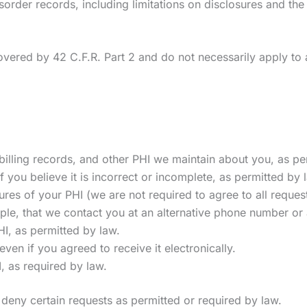
order records, including limitations on disclosures and the 
vered by 42 C.F.R. Part 2 and do not necessarily apply to a
illing records, and other PHI we maintain about you, as pe
f you believe it is incorrect or incomplete, as permitted by 
res of your PHI (we are not required to agree to all reques
le, that we contact you at an alternative phone number or
I, as permitted by law.
even if you agreed to receive it electronically.
, as required by law.
deny certain requests as permitted or required by law.