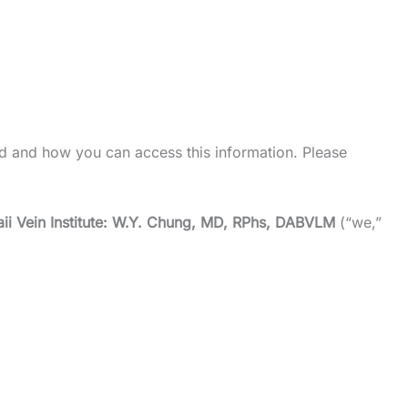
d and how you can access this information. Please
ii Vein Institute: W.Y. Chung, MD, RPhs, DABVLM
(“we,”