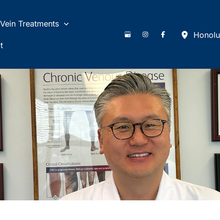
Vein Treatments
Honolu
t