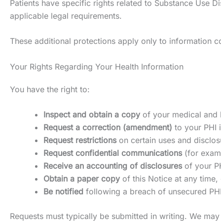
Patients have specific rights related to Substance Use Dis
applicable legal requirements.
These additional protections apply only to information co
Your Rights Regarding Your Health Information
You have the right to:
Inspect and obtain a copy
of your medical and b
Request a correction (amendment)
to your PHI i
Request restrictions
on certain uses and disclosu
Request confidential communications
(for examp
Receive an accounting of disclosures
of your PH
Obtain a paper copy
of this Notice at any time, 
Be notified
following a breach of unsecured PHI
Requests must typically be submitted in writing. We may 