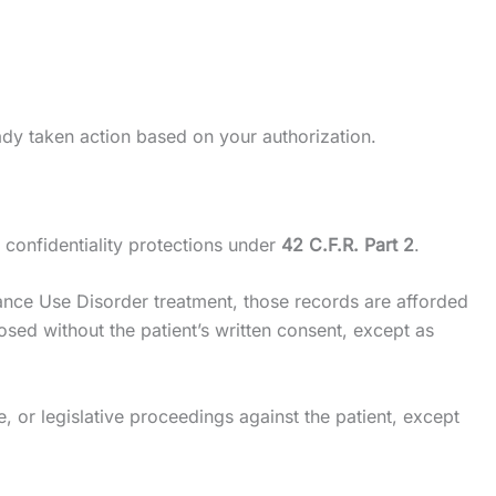
ady taken action based on your authorization.
 confidentiality protections under
42 C.F.R. Part 2
.
stance Use Disorder treatment, those records are afforded
sed without the patient’s written consent, except as
e, or legislative proceedings against the patient, except