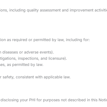
s, including quality assessment and improvement activities,
on as required or permitted by law, including for:
in diseases or adverse events).
stigations, inspections, and licensure).
s, as permitted by law.
r safety, consistent with applicable law.
 disclosing your PHI for purposes not described in this Noti