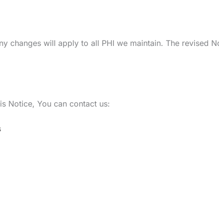
ny changes will apply to all PHI we maintain. The revised No
is Notice, You can contact us:
s
Location