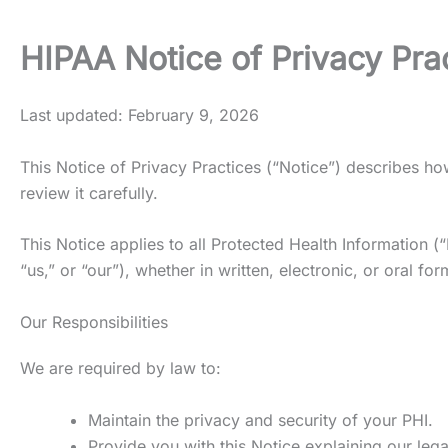
HIPAA Notice of Privacy Pra
Last updated: February 9, 2026
This Notice of Privacy Practices (“Notice”) describes 
review it carefully.
This Notice applies to all Protected Health Information (
“us,” or “our”), whether in written, electronic, or oral for
Our Responsibilities
We are required by law to:
Maintain the privacy and security of your PHI.
Provide you with this Notice explaining our lega