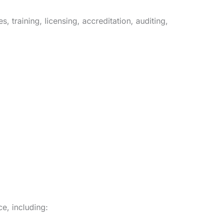
 training, licensing, accreditation, auditing,
ce, including: