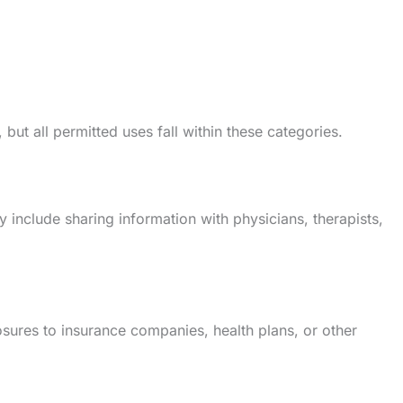
ut all permitted uses fall within these categories.
include sharing information with physicians, therapists,
sures to insurance companies, health plans, or other