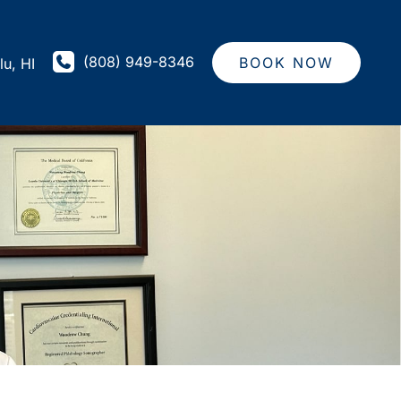
(808) 949-8346
BOOK NOW
lu
,
HI