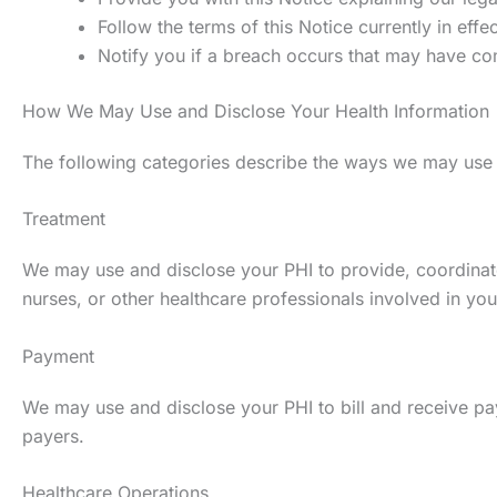
Follow the terms of this Notice currently in effec
Notify you if a breach occurs that may have co
How We May Use and Disclose Your Health Information
The following categories describe the ways we may use and
Treatment
We may use and disclose your PHI to provide, coordinate
nurses, or other healthcare professionals involved in you
Payment
We may use and disclose your PHI to bill and receive pa
payers.
Healthcare Operations