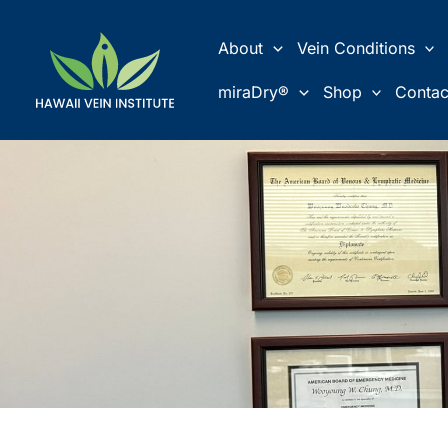
Skip
to
About
Vein Conditions
content
miraDry®
Shop
Contac