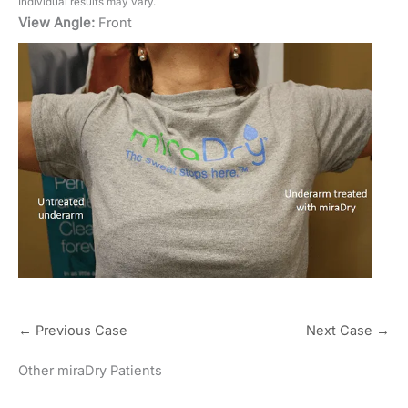
Individual results may vary.
View Angle:
Front
← Previous Case
Next Case →
Other miraDry Patients