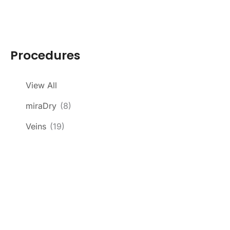
Procedures
View All
miraDry
(8)
Veins
(19)
Get In Touch