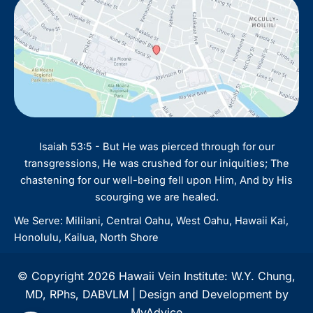
Isaiah 53:5 - But He was pierced through for our
transgressions, He was crushed for our iniquities; The
chastening for our well-being fell upon Him, And by His
scourging we are healed.
We Serve: Mililani, Central Oahu, West Oahu, Hawaii Kai,
Honolulu, Kailua, North Shore
© Copyright 2026 Hawaii Vein Institute: W.Y. Chung,
MD, RPhs, DABVLM | Design and Development by
MyAdvice