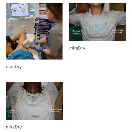
miraDry
miraDry
miraDry