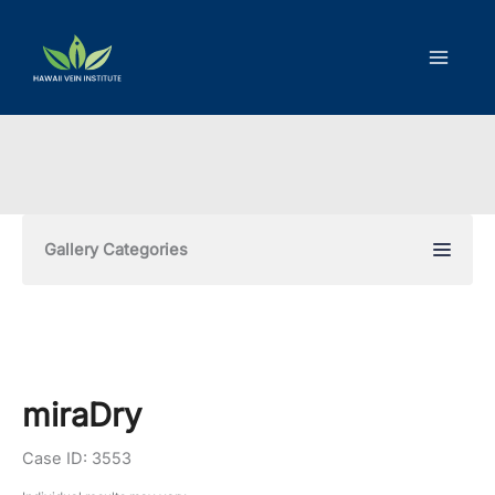
Skip
to
content
Gallery Categories
miraDry
Case ID: 3553