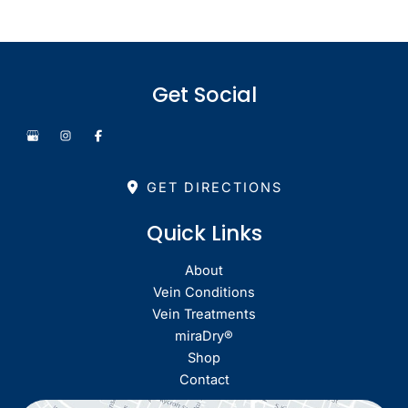
Get Social
GET DIRECTIONS
Quick Links
About
Vein Conditions
Vein Treatments
miraDry®
Shop
Contact