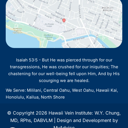
Isaiah 53:5 - But He was pierced through for our
transgressions, He was crushed for our iniquities; The
chastening for our well-being fell upon Him, And by His
scourging we are healed.
We Serve: Mililani, Central Oahu, West Oahu, Hawaii Kai,
Honolulu, Kailua, North Shore
© Copyright 2026 Hawaii Vein Institute: W.Y. Chung,
MD, RPhs, DABVLM | Design and Development by
MyAdvice