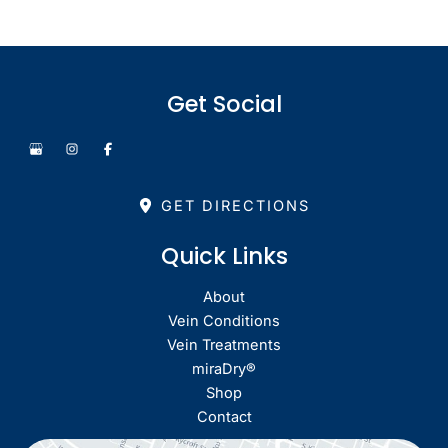
Get Social
GET DIRECTIONS
Quick Links
About
Vein Conditions
Vein Treatments
miraDry®
Shop
Contact