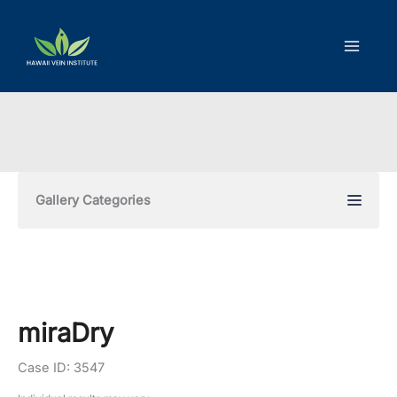
Skip
to
content
Gallery Categories
miraDry
Case ID: 3547