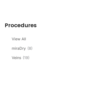
Procedures
View All
miraDry
(8)
Veins
(19)
Get In Touch