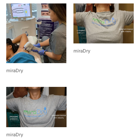
miraDry
miraDry
miraDry