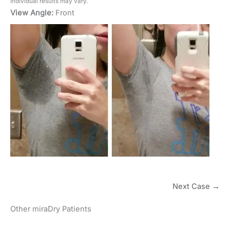
Individual results may vary.
View Angle:
Front
Next Case →
Other miraDry Patients