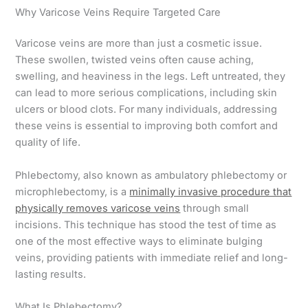
Why Varicose Veins Require Targeted Care
Varicose veins are more than just a cosmetic issue.
These swollen, twisted veins often cause aching,
swelling, and heaviness in the legs. Left untreated, they
can lead to more serious complications, including skin
ulcers or blood clots. For many individuals, addressing
these veins is essential to improving both comfort and
quality of life.
Phlebectomy, also known as ambulatory phlebectomy or
microphlebectomy, is a
minimally invasive procedure that
physically removes varicose veins
through small
incisions. This technique has stood the test of time as
one of the most effective ways to eliminate bulging
veins, providing patients with immediate relief and long-
lasting results.
What Is Phlebectomy?