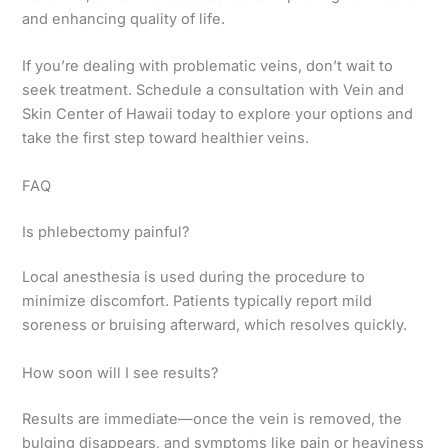
and enhancing quality of life.
If you’re dealing with problematic veins, don’t wait to
seek treatment. Schedule a consultation with Vein and
Skin Center of Hawaii today to explore your options and
take the first step toward healthier veins.
FAQ
Is phlebectomy painful?
Local anesthesia is used during the procedure to
minimize discomfort. Patients typically report mild
soreness or bruising afterward, which resolves quickly.
How soon will I see results?
Results are immediate—once the vein is removed, the
bulging disappears, and symptoms like pain or heaviness