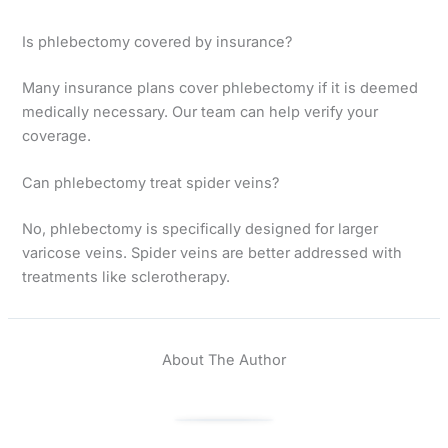
Is phlebectomy covered by insurance?
Many insurance plans cover phlebectomy if it is deemed
medically necessary. Our team can help verify your
coverage.
Can phlebectomy treat spider veins?
No, phlebectomy is specifically designed for larger
varicose veins. Spider veins are better addressed with
treatments like sclerotherapy.
About The Author