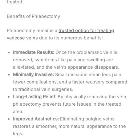
treated.
Benefits of Phlebectomy
Phlebectomy remains a
trusted option for treating
varicose veins
due to its numerous benefits:
Immediate Results:
Once the problematic vein is
removed, symptoms like pain and swelling are
alleviated, and the vein’s appearance disappears.
Minimally Invasive:
Small incisions mean less pain,
fewer complications, and a faster recovery compared
to traditional vein surgeries.
Long-Lasting Relief:
By physically removing the vein,
phlebectomy prevents future issues in the treated
area.
Improved Aesthetics:
Eliminating bulging veins
restores a smoother, more natural appearance to the
legs.