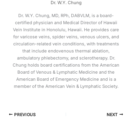
Dr. W.Y. Chung
Dr. W.Y. Chung, MD, RPh, DABVLM, is a board-
certified physician and Medical Director of Hawaii
Vein Institute in Honolulu, Hawaii. He provides care
for varicose veins, spider veins, venous ulcers, and
circulation-related vein conditions, with treatments
that include endovenous thermal ablation,
ambulatory phlebectomy, and sclerotherapy. Dr.
Chung holds board certifications from the American
Board of Venous & Lymphatic Medicine and the
American Board of Emergency Medicine and is a
member of the American Vein & Lymphatic Society.
PREVIOUS
NEXT