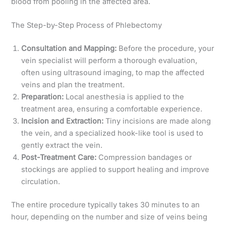
blood from pooling in the affected area.
The Step-by-Step Process of Phlebectomy
Consultation and Mapping:
Before the procedure, your
vein specialist will perform a thorough evaluation,
often using ultrasound imaging, to map the affected
veins and plan the treatment.
Preparation:
Local anesthesia is applied to the
treatment area, ensuring a comfortable experience.
Incision and Extraction:
Tiny incisions are made along
the vein, and a specialized hook-like tool is used to
gently extract the vein.
Post-Treatment Care:
Compression bandages or
stockings are applied to support healing and improve
circulation.
The entire procedure typically takes 30 minutes to an
hour, depending on the number and size of veins being