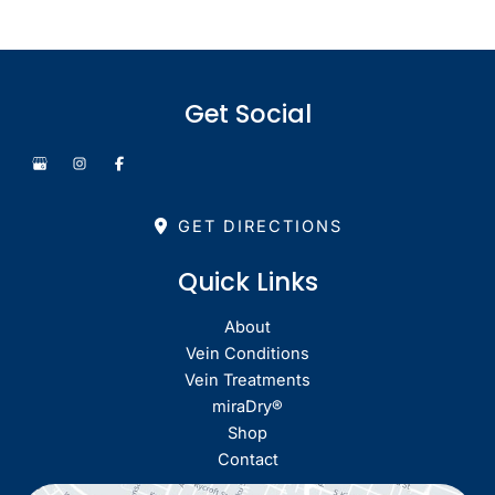
Get Social
GET DIRECTIONS
Quick Links
About
Vein Conditions
Vein Treatments
miraDry®
Shop
Contact