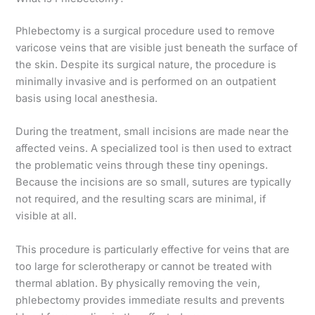
Phlebectomy is a surgical procedure used to remove
varicose veins that are visible just beneath the surface of
the skin. Despite its surgical nature, the procedure is
minimally invasive and is performed on an outpatient
basis using local anesthesia.
During the treatment, small incisions are made near the
affected veins. A specialized tool is then used to extract
the problematic veins through these tiny openings.
Because the incisions are so small, sutures are typically
not required, and the resulting scars are minimal, if
visible at all.
This procedure is particularly effective for veins that are
too large for sclerotherapy or cannot be treated with
thermal ablation. By physically removing the vein,
phlebectomy provides immediate results and prevents