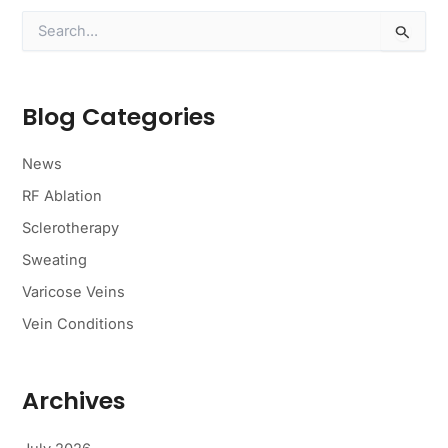
S
e
a
r
c
Blog Categories
h
f
o
News
r
RF Ablation
:
Sclerotherapy
Sweating
Varicose Veins
Vein Conditions
Archives