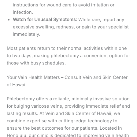
instructions for wound care to avoid irritation or
infection.
Watch for Unusual Symptoms:
While rare, report any
excessive swelling, redness, or pain to your specialist
immediately.
Most patients return to their normal activities within one
to two days, making phlebectomy a convenient option for
those with busy schedules.
Your Vein Health Matters – Consult Vein and Skin Center
of Hawaii
Phlebectomy offers a reliable, minimally invasive solution
for bulging varicose veins, providing immediate relief and
lasting results. At Vein and Skin Center of Hawaii, we
combine expertise with cutting-edge technology to
ensure the best outcomes for our patients. Located in
Honolulu, our clinic is dedicated to improving vein health