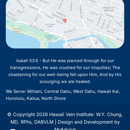
Isaiah 53:5 - But He was pierced through for our
transgressions, He was crushed for our iniquities; The
chastening for our well-being fell upon Him, And by His
scourging we are healed.
We Serve: Mililani, Central Oahu, West Oahu, Hawaii Kai,
Honolulu, Kailua, North Shore
© Copyright 2026 Hawaii Vein Institute: W.Y. Chung,
MD, RPhs, DABVLM | Design and Development by
MyAdvice