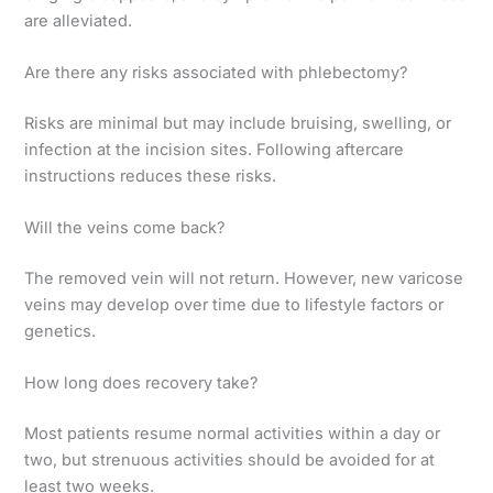
are alleviated.
Are there any risks associated with phlebectomy?
Risks are minimal but may include bruising, swelling, or
infection at the incision sites. Following aftercare
instructions reduces these risks.
Will the veins come back?
The removed vein will not return. However, new varicose
veins may develop over time due to lifestyle factors or
genetics.
How long does recovery take?
Most patients resume normal activities within a day or
two, but strenuous activities should be avoided for at
least two weeks.