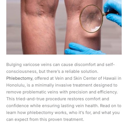
Bulging varicose veins can cause discomfort and self-
consciousness, but there’s a reliable solution.
Phlebectomy
, offered at Vein and Skin Center of Hawaii in
Honolulu, is a minimally invasive treatment designed to
remove problematic veins with precision and efficiency.
This tried-and-true procedure restores comfort and
confidence while ensuring lasting vein health. Read on to
learn how phlebectomy works, who it’s for, and what you
can expect from this proven treatment.