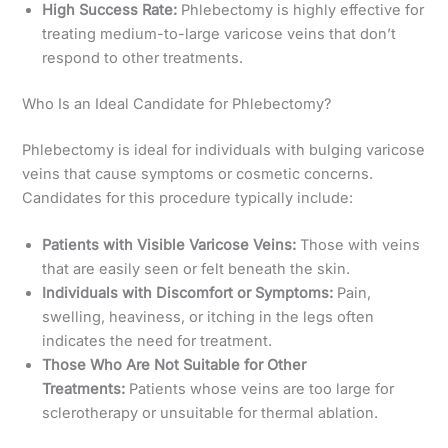
High Success Rate:
Phlebectomy is highly effective for
treating medium-to-large varicose veins that don’t
respond to other treatments.
Who Is an Ideal Candidate for Phlebectomy?
Phlebectomy is ideal for individuals with bulging varicose
veins that cause symptoms or cosmetic concerns.
Candidates for this procedure typically include:
Patients with Visible Varicose Veins:
Those with veins
that are easily seen or felt beneath the skin.
Individuals with Discomfort or Symptoms:
Pain,
swelling, heaviness, or itching in the legs often
indicates the need for treatment.
Those Who Are Not Suitable for Other
Treatments:
Patients whose veins are too large for
sclerotherapy or unsuitable for thermal ablation.