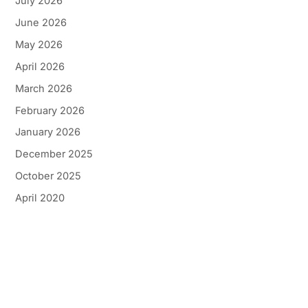
July 2026
June 2026
May 2026
April 2026
March 2026
February 2026
January 2026
December 2025
October 2025
April 2020
Get In Touch