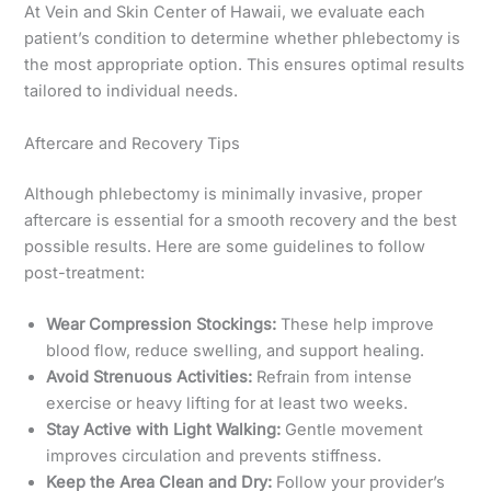
At Vein and Skin Center of Hawaii, we evaluate each
patient’s condition to determine whether phlebectomy is
the most appropriate option. This ensures optimal results
tailored to individual needs.
Aftercare and Recovery Tips
Although phlebectomy is minimally invasive, proper
aftercare is essential for a smooth recovery and the best
possible results. Here are some guidelines to follow
post-treatment:
Wear Compression Stockings:
These help improve
blood flow, reduce swelling, and support healing.
Avoid Strenuous Activities:
Refrain from intense
exercise or heavy lifting for at least two weeks.
Stay Active with Light Walking:
Gentle movement
improves circulation and prevents stiffness.
Keep the Area Clean and Dry:
Follow your provider’s