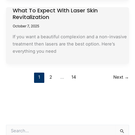
What To Expect With Laser Skin
Revitalization
October 7, 2025
If you want a beautiful complexion and a non-invasive
treatment then lasers are the best option. Here’s
everything you need
1
2
…
14
Next
→
S
e