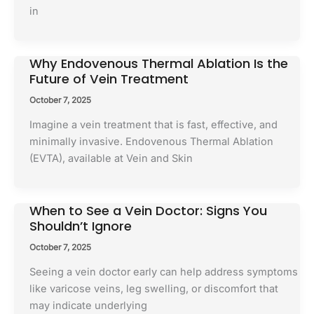
in
Why Endovenous Thermal Ablation Is the
Future of Vein Treatment
October 7, 2025
Imagine a vein treatment that is fast, effective, and
minimally invasive. Endovenous Thermal Ablation
(EVTA), available at Vein and Skin
When to See a Vein Doctor: Signs You
Shouldn’t Ignore
October 7, 2025
Seeing a vein doctor early can help address symptoms
like varicose veins, leg swelling, or discomfort that
may indicate underlying