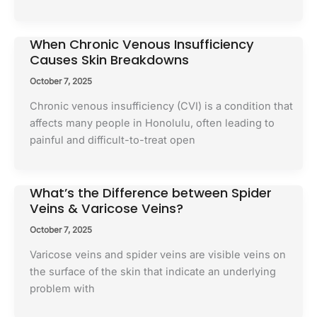
When Chronic Venous Insufficiency
Causes Skin Breakdowns
October 7, 2025
Chronic venous insufficiency (CVI) is a condition that
affects many people in Honolulu, often leading to
painful and difficult-to-treat open
What’s the Difference between Spider
Veins & Varicose Veins?
October 7, 2025
Varicose veins and spider veins are visible veins on
the surface of the skin that indicate an underlying
problem with