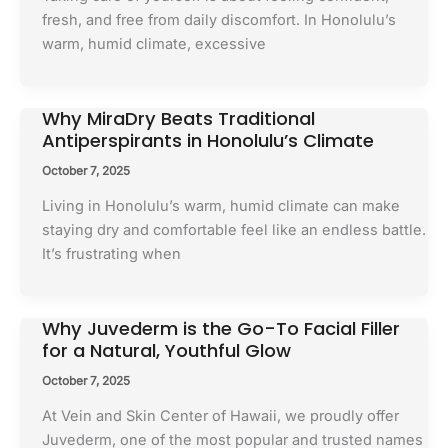
fresh, and free from daily discomfort. In Honolulu’s
warm, humid climate, excessive
Why MiraDry Beats Traditional
Antiperspirants in Honolulu’s Climate
October 7, 2025
Living in Honolulu’s warm, humid climate can make
staying dry and comfortable feel like an endless battle.
It’s frustrating when
Why Juvederm is the Go-To Facial Filler
for a Natural, Youthful Glow
October 7, 2025
At Vein and Skin Center of Hawaii, we proudly offer
Juvederm, one of the most popular and trusted names