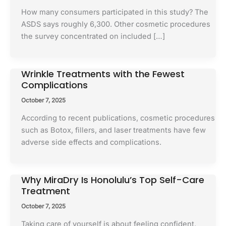
How many consumers participated in this study? The
ASDS says roughly 6,300. Other cosmetic procedures
the survey concentrated on included […]
Wrinkle Treatments with the Fewest
Complications
October 7, 2025
According to recent publications, cosmetic procedures
such as Botox, fillers, and laser treatments have few
adverse side effects and complications.
Why MiraDry Is Honolulu’s Top Self-Care
Treatment
October 7, 2025
Taking care of yourself is about feeling confident,