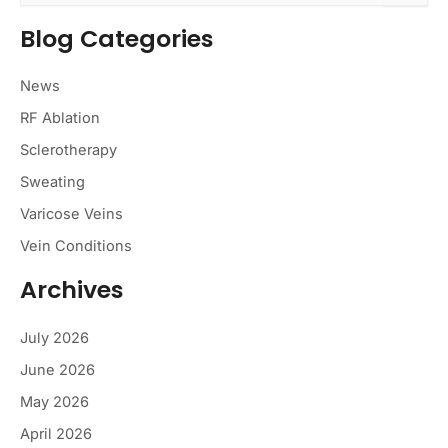
a
Blog Categories
r
c
h
News
f
o
RF Ablation
r
Sclerotherapy
:
Sweating
Varicose Veins
Vein Conditions
Archives
July 2026
June 2026
May 2026
April 2026