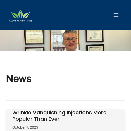
Skip
to
content
News
Wrinkle Vanquishing Injections More
Popular Than Ever
October 7, 2025