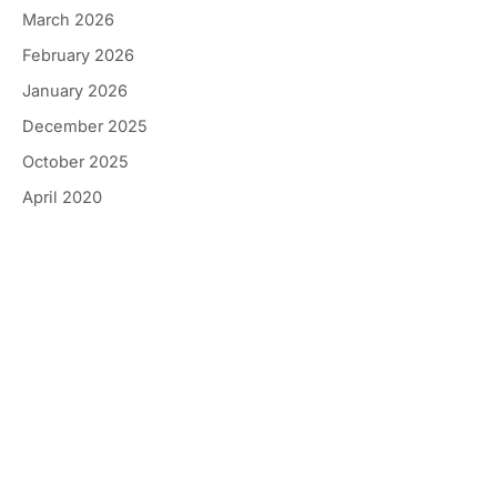
March 2026
February 2026
January 2026
December 2025
October 2025
April 2020
Get In Touch
*All indicated fields must be completed.
Please include non-medical questions and
correspondence only.
Location