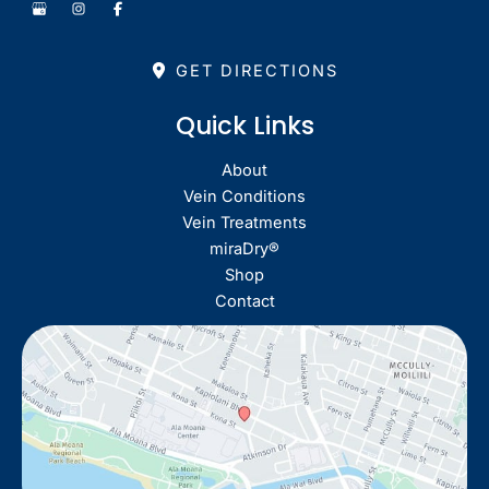
GET DIRECTIONS
Quick Links
About
Vein Conditions
Vein Treatments
miraDry®
Shop
Contact