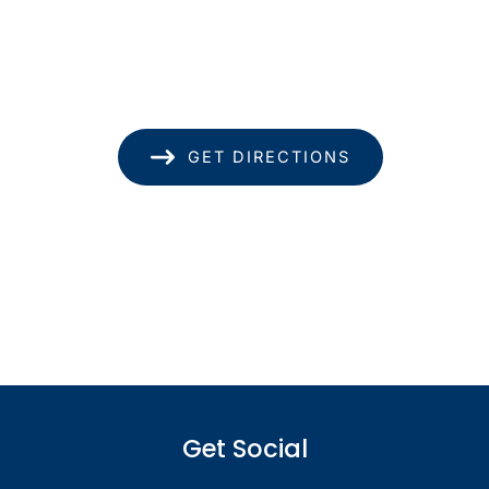
1585 Kapiolani Blvd
Suite 1740
Honolulu
,
HI
96814
(808) 949-8346
GET DIRECTIONS
Office Hours
Monday - Thursday: 8.30am - 4.30pm
Friday: 8.30am - 1pm
Saturday & Sunday: Closed
Get Social