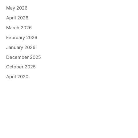
May 2026
April 2026
March 2026
February 2026
January 2026
December 2025
October 2025
April 2020
Get In Touch
*All indicated fields must be completed.
Please include non-medical questions and
correspondence only.