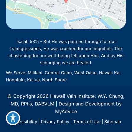
Isaiah 53:5 - But He was pierced through for our
transgressions, He was crushed for our iniquities; The
chastening for our well-being fell upon Him, And by His
scourging we are healed.
We Serve: Mililani, Central Oahu, West Oahu, Hawaii Kai,
Honolulu, Kailua, North Shore
© Copyright 2026 Hawaii Vein Institute: W.Y. Chung,
MD, RPhs, DABVLM | Design and Development by
MyAdvice
Accessibility
|
Privacy Policy
|
Terms of Use
|
Sitemap