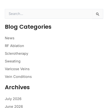
S
e
a
Blog Categories
r
c
h
News
f
o
RF Ablation
r
Sclerotherapy
:
Sweating
Varicose Veins
Vein Conditions
Archives
July 2026
June 2026