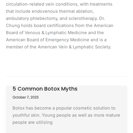
circulation-related vein conditions, with treatments
that include endovenous thermal ablation,
ambulatory phlebectomy, and sclerotherapy. Dr.
Chung holds board certifications from the American
Board of Venous & Lymphatic Medicine and the
American Board of Emergency Medicine and is a
member of the American Vein & Lymphatic Society.
5 Common Botox Myths
October 7, 2025
Botox has become a popular cosmetic solution to
youthful skin. Young people as well as more mature
people are utilizing