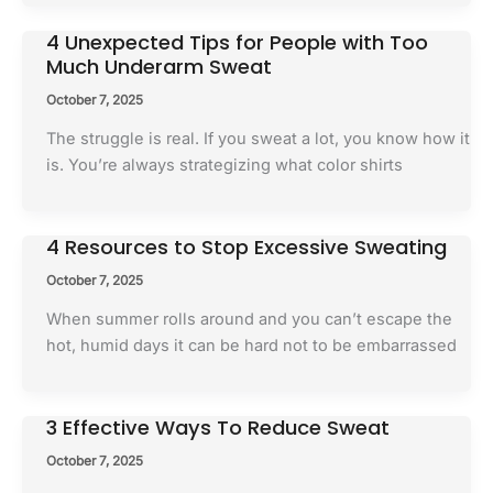
4 Unexpected Tips for People with Too
Much Underarm Sweat
October 7, 2025
The struggle is real. If you sweat a lot, you know how it
is. You’re always strategizing what color shirts
4 Resources to Stop Excessive Sweating
October 7, 2025
When summer rolls around and you can’t escape the
hot, humid days it can be hard not to be embarrassed
3 Effective Ways To Reduce Sweat
October 7, 2025