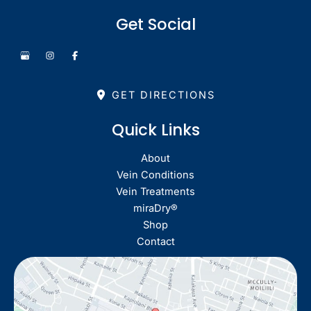
Get Social
GET DIRECTIONS
Quick Links
About
Vein Conditions
Vein Treatments
miraDry®
Shop
Contact