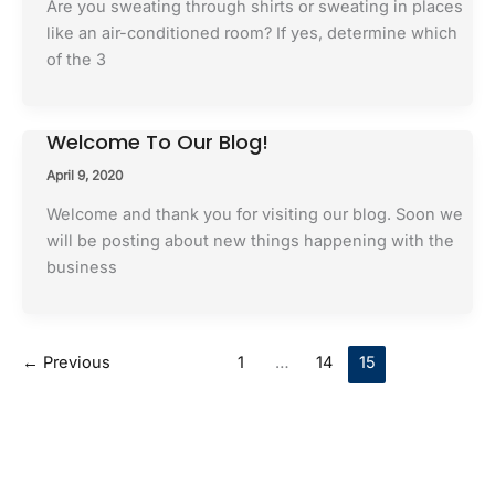
Are you sweating through shirts or sweating in places
like an air-conditioned room? If yes, determine which
of the 3
Welcome To Our Blog!
April 9, 2020
Welcome and thank you for visiting our blog. Soon we
will be posting about new things happening with the
business
←
Previous
1
…
14
15