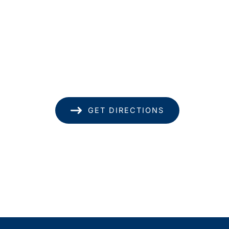
Location
1585 Kapiolani Blvd
Suite 1740
Honolulu
,
HI
96814
(808) 949-8346
GET DIRECTIONS
Office Hours
Monday - Thursday: 8.30am - 4.30pm
Friday: 8.30am - 1pm
Saturday & Sunday: Closed